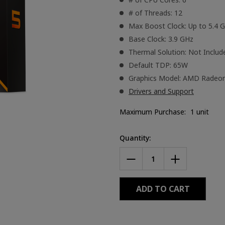
# of Threads: 12
Max Boost Clock: Up to 5.4 
Base Clock: 3.9 GHz
Thermal Solution: Not Includ
Default TDP: 65W
Graphics Model: AMD Radeo
Drivers and Support
Maximum Purchase:
1 unit
Current
Quantity:
Stock:
DECREASE
INCREASE
QUANTITY
QUANTITY
OF
OF
AMD
AMD
RYZEN™
RYZEN™
5
5
9600X
9600X
PROCESSOR
PROCESSOR