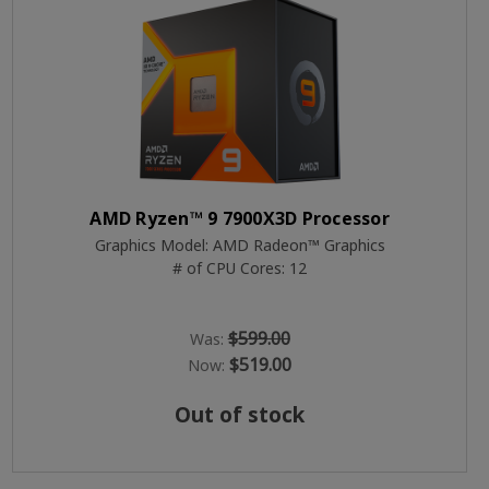
AMD Ryzen™ 9 7900X3D Processor
Graphics Model: AMD Radeon™ Graphics
# of CPU Cores: 12
$599.00
Was:
$519.00
Now:
Out of stock