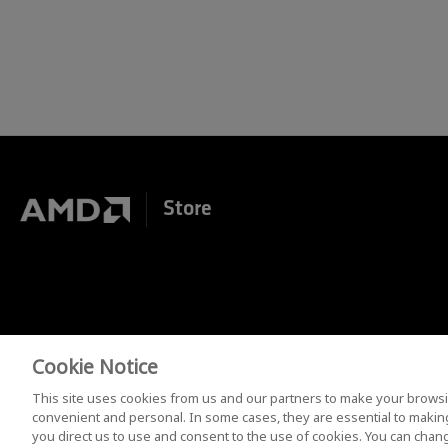
Store
Cookie Notice
Terms of Purchase
Terms and Conditions
Privac
This site uses cookies from us and our partners to make your browsi
convenient and personal. In some cases, they are essential to making 
you direct us to use and consent to the use of cookies. You can chang