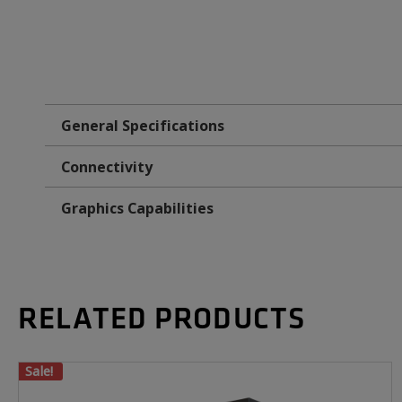
General Specifications
Connectivity
Graphics Capabilities
RELATED PRODUCTS
Sale!