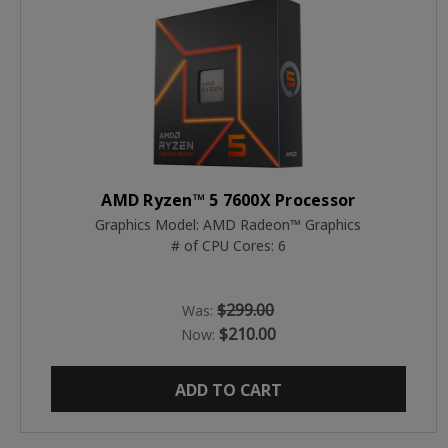
AMD Ryzen™ 5 7600X Processor
Graphics Model: AMD Radeon™ Graphics
# of CPU Cores: 6
$299.00
Was:
$210.00
Now:
ADD TO CART