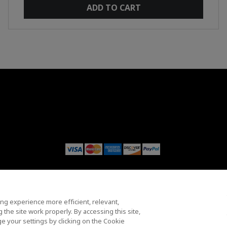
ADD TO CART
y
Trademarks
Supply Chain Transparency
Fair & Open Competition
ng experience more efficient, relevant,
© 2026 Advanced Micro Devices, Inc.
the site work properly. By accessing this site,
e your settings by clicking on the Cookie