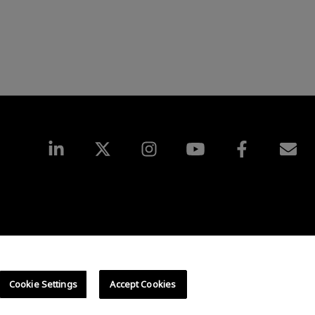
UK Tax Strategy
Cookies Policy
Cookie Settings
Cookie Settings
Accept Cookies