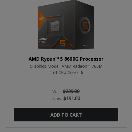
AMD Ryzen™ 5 8600G Processor
Graphics Model: AMD Radeon™ 760M
# of CPU Cores: 6
$229.00
Was:
$191.00
Now:
ADD TO CART