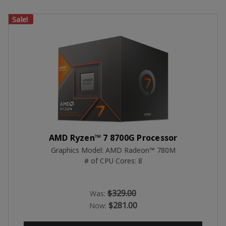
Sale!
AMD Ryzen™ 7 8700G Processor
Graphics Model: AMD Radeon™ 780M
# of CPU Cores: 8
$329.00
Was:
$281.00
Now: