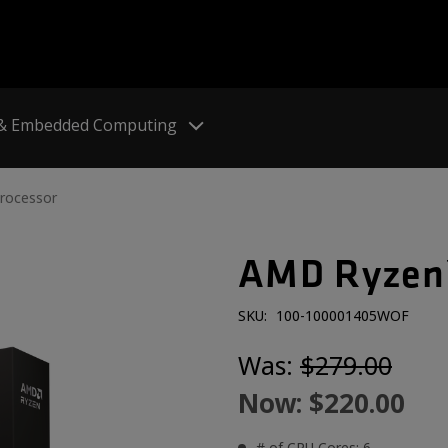
 & Embedded Computing
rocessor
AMD Ryzen™
SKU:
100-100001405WOF
Was:
$279.00
Now:
$220.00
# of CPU Cores: 6