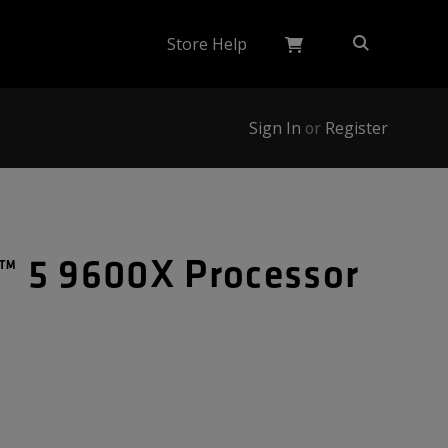
Store Help
Sign In
or
Register
 5 9600X Processor