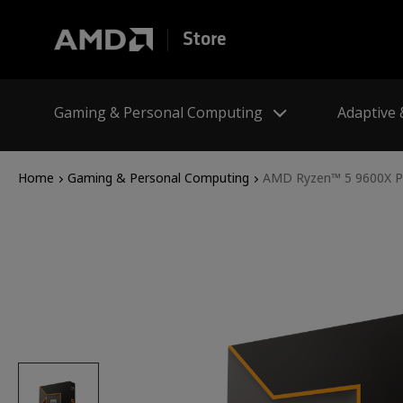
Store
Gaming & Personal Computing
Adaptive
Home
Gaming & Personal Computing
AMD Ryzen™ 5 9600X P