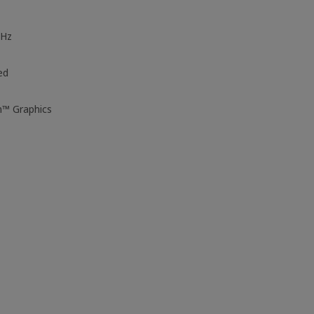
GHz
ed
n™ Graphics