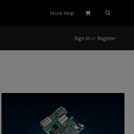
Store Help
Sign In
or
Register