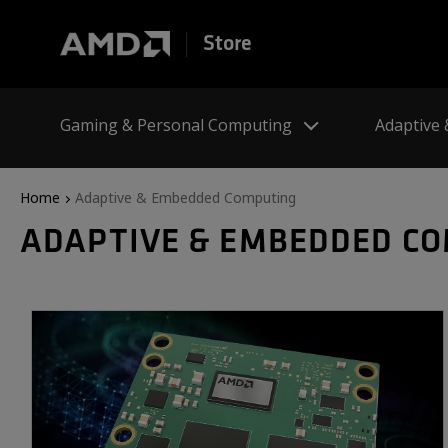
Store
Gaming & Personal Computing
Adaptive
Home
Adaptive & Embedded Computing
ADAPTIVE & EMBEDDED C