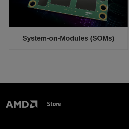
System-on-Modules (SOMs)
Store