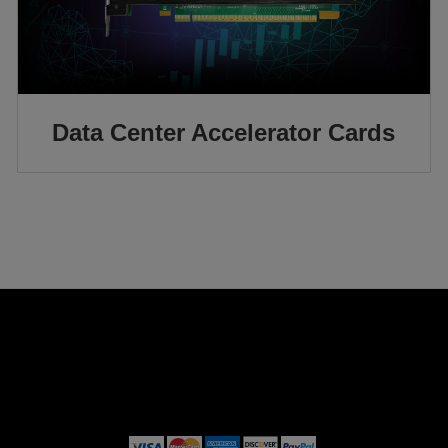
Data Center Accelerator Cards