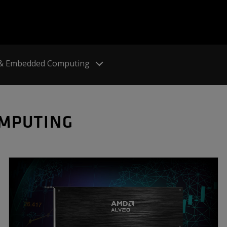
 & Embedded Computing
OMPUTING