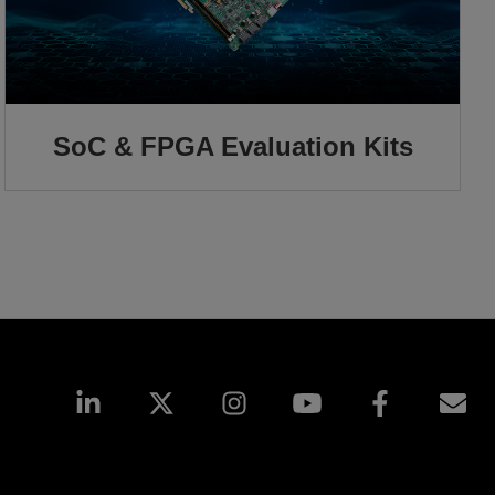
SoC & FPGA Evaluation Kits