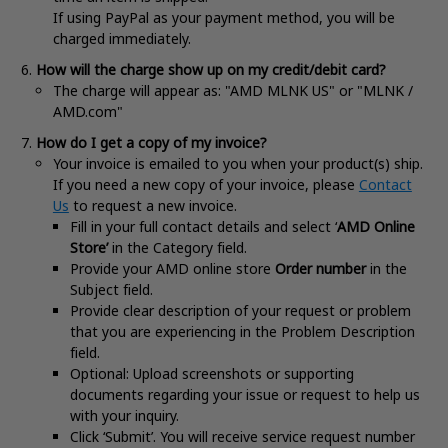
If using PayPal as your payment method, you will be
charged immediately.
How will the charge show up on my credit/debit card?
The charge will appear as: "AMD MLNK US" or "MLNK /
AMD.com"
How do I get a copy of my invoice?
Your invoice is emailed to you when your product(s) ship.
If you need a new copy of your invoice, please
Contact
Us
to request a new invoice.
Fill in your full contact details and select ‘
AMD Online
Store’
in the Category field.
Provide your AMD online store
Order number
in the
Subject field.
Provide clear description of your request or problem
that you are experiencing in the Problem Description
field.
Optional: Upload screenshots or supporting
documents regarding your issue or request to help us
with your inquiry.
Click ‘Submit’. You will receive service request number