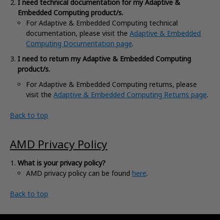
I need technical documentation for my Adaptive &
Embedded Computing product/s.
For Adaptive & Embedded Computing technical
documentation, please visit the
Adaptive & Embedded
Computing Documentation page
.
I need to return my Adaptive & Embedded Computing
product/s.
For
Adaptive & Embedded Computing returns, please
visit the
Adaptive & Embedded Computing Returns page
.
Back to top
AMD Privacy Policy
What is your privacy policy?
AMD privacy policy can be found
here
.
Back to top