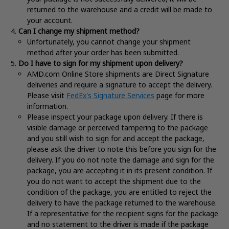
returned to the warehouse and a credit will be made to
your account.
Can I change my shipment method?
Unfortunately, you cannot change your shipment
method after your order has been submitted.
Do I have to sign for my shipment upon delivery?
AMD.com Online Store shipments are Direct Signature
deliveries and require a signature to accept the delivery.
Please visit
FedEx's Signature Services
page for more
information
.
Please inspect your package upon delivery. If there is
visible damage or perceived tampering to the package
and you still wish to sign for and accept the package,
please ask the driver to note this before you sign for the
delivery. If you do not note the damage and sign for the
package, you are accepting it in its present condition. If
you do not want to accept the shipment due to the
condition of the package, you are entitled to reject the
delivery to have the package returned to the warehouse.
If a representative for the recipient signs for the package
and no statement to the driver is made if the package