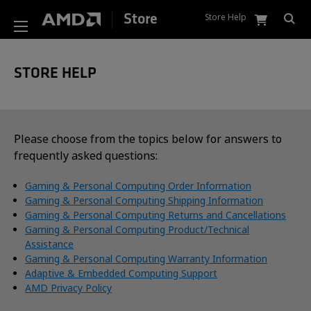
Store Help
Store
STORE HELP
Please choose from the topics below for answers to
frequently asked questions:
Gaming & Personal Computing Order Information
Gaming & Personal Computing Shipping Information
Gaming & Personal Computing Returns and Cancellations
Gaming & Personal Computing Product/Technical
Assistance
Gaming & Personal Computing Warranty Information
Adaptive & Embedded Computing Support
AMD Privacy Policy