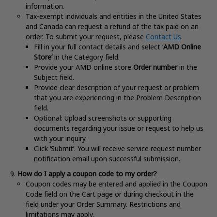
information.
Tax-exempt individuals and entities in the United States
and Canada can request a refund of the tax paid on an
order. To submit your request, please
Contact Us
.
Fill in your full contact details and select ‘
AMD Online
Store’
in the Category field.
Provide your AMD online store
Order number
in the
Subject field.
Provide clear description of your request or problem
that you are experiencing in the Problem Description
field.
Optional: Upload screenshots or supporting
documents regarding your issue or request to help us
with your inquiry.
Click ‘Submit’. You will receive service request number
notification email upon successful submission.
How do I apply a coupon code to my order?
Coupon codes may be entered and applied in the Coupon
Code field on the Cart page or during checkout in the
field under your Order Summary. Restrictions and
limitations may apply
.