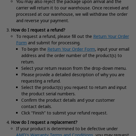
You may also reject the package upon arrival and the
carrier will return it to our warehouse. Once received and
processed at our warehouse, we will withdraw the order
and reverse your payment.
How do I request a refund?
To request a refund, please fill out the
Return Your Order
Form
and submit for processing.
To begin the
Return Your Order Form
, input your email
address and the order number of the product(s) to
return.
Select your return reason from the drop-down menu.
Please provide a detailed description of why you are
requesting a refund.
Select the product(s) you request to return and input
the product serial numbers.
Confirm the product details and your customer
contact details.
Click “Finish” to submit your refund request.
How do I request a replacement?
If your product is determined to be defective under
AMD's Warranty Terms and Conditions
, you may request