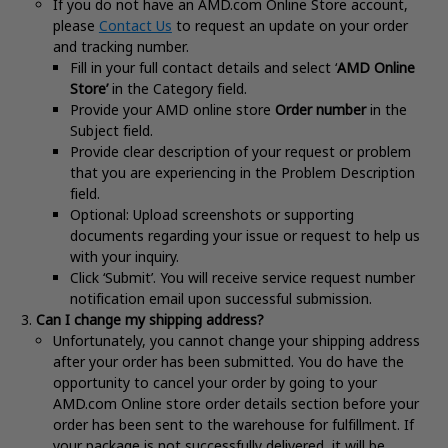
If you do not have an AMD.com Online Store account,
please
Contact Us
to request an update on your order
and tracking number.
Fill in your full contact details and select ‘
AMD Online
Store’
in the Category field.
Provide your AMD online store
Order number
in the
Subject field.
Provide clear description of your request or problem
that you are experiencing in the Problem Description
field.
Optional: Upload screenshots or supporting
documents regarding your issue or request to help us
with your inquiry.
Click ‘Submit’. You will receive service request number
notification email upon successful submission.
Can I change my shipping address?
Unfortunately, you cannot change your shipping address
after your order has been submitted. You do have the
opportunity to cancel your order by going to your
AMD.com Online store order details section before your
order has been sent to the warehouse for fulfillment. If
your package is not successfully delivered, it will be