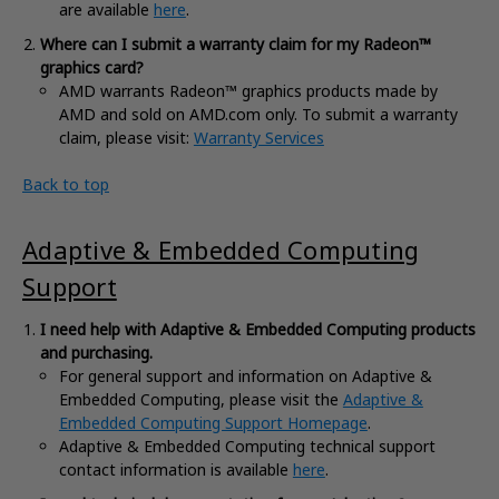
are available
here
.
Where can I submit a warranty claim for my Radeon™
graphics card?
AMD warrants Radeon™ graphics products made by
AMD and sold on AMD.com only. To submit a warranty
claim, please visit:
Warranty Services
Back to top
Adaptive & Embedded Computing
Support
I need
help with Adaptive & Embedded Computing products
and purchasing.
For general support and information on Adaptive &
Embedded Computing, please visit the
Adaptive &
Embedded Computing Support Homepage
.
Adaptive & Embedded Computing technical support
contact information is available
here
.