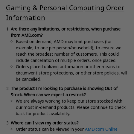
Gaming & Personal Computing Order
Information
Are there any limitations, or restrictions, when purchase
from AMD.com?
Based on demand, AMD may limit purchases (for
example, to one per person/household), to ensure we
reach the broadest number of customers. This could
include cancellation of multiple orders, once placed.
Orders placed utilizing automation or other means to
circumvent store protections, or other store policies, will
be cancelled.
The product I'm looking to purchase is showing Out of
Stock. When can we expect a restock?
We are always working to keep our store stocked with
our most in-demand products. Please continue to check
back for product availability.
Where can I view my order status?
Order status can be viewed in your
AMD.com Online