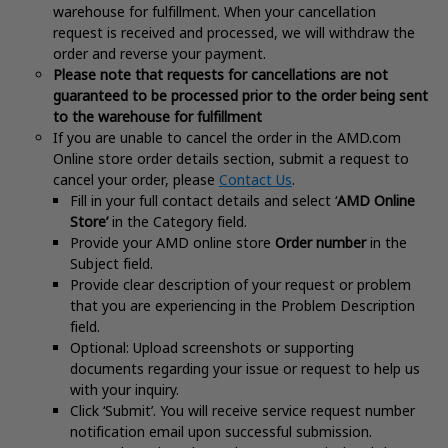
warehouse for fulfillment. When your cancellation
request is received and processed, we will withdraw the
order and reverse your payment.
Please note that requests for cancellations are not
guaranteed to be processed prior to the order being sent
to the warehouse for fulfillment
If you are unable to cancel the order in the AMD.com
Online store order details section, submit a request to
cancel your order, please
Contact Us
.
Fill in your full contact details and select ‘
AMD Online
Store’
in the Category field.
Provide your AMD online store
Order number
in the
Subject field.
Provide clear description of your request or problem
that you are experiencing in the Problem Description
field.
Optional: Upload screenshots or supporting
documents regarding your issue or request to help us
with your inquiry.
Click ‘Submit’. You will receive service request number
notification email upon successful submission.