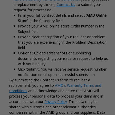
a replacement by clicking
Contact Us
to submit your
request for processing.
Fill in your full contact details and select ‘
AMD Online
Store’
in the Category field.
Provide your AMD online store
Order number
in the
Subject field.
Provide clear description of your request or problem
that you are experiencing in the Problem Description
field.
Optional: Upload screenshots or supporting
documents regarding your issue or request to help us
with your inquiry.
Click ‘Submit’. You will receive service request number
notification email upon successful submission.
By submitting the Contact Us form to request a
replacement, you agree to
AMD's Warranty Terms and
Conditions
and acknowledge and agree that AMD will
process your personal data to process your claim and in
accordance with our
Privacy Policy
. This data may be
shared with customs and other relevant authorities,
companies within the AMD group and our suppliers. Data