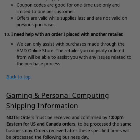
Coupon codes are good for one-time use only and
limited to one per customer
.
Offers are valid while supplies last and are not valid on
previous purchases
.
I need help with an order I placed with another retailer.
We can only assist with purchases made through the
AMD Online Store. The retailer you originally ordered
from will be able to assist you with any issues related to
the purchase process.
Back to top
Gaming & Personal Computing
Shipping Information
NOTE!
Orders must be received and confirmed by
1:00pm
Eastern for US and Canada orders
, to be processed the same
business day. Orders received after these specified times will
be processed the following business day.