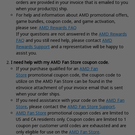
orders are provided in your invoice that is emailed to you
when your product(s) ship.
For help and information about AMD promotional offers,
game bundles, coupon code, and game activation,
please see:
AMD Rewards FAQ
If your questions are not answered in the
AMD Rewards
FAQ
and you still need help, please contact
AMD
Rewards Support
and a representative will be happy to
assist you.
I need help with my AMD Fan Store coupon code.
If your purchase qualified for an
AMD Fan
Store
promotional coupon code, the coupon code to
utilize on the AMD Fan Store can be found in the
eInvoice attachment of your invoice email that is sent
when your order ships.
If you need assistance with your code on the
AMD Fan
Store
, please contact the
AMD Fan Store Support
.
AMD Fan Store
promotional coupon codes are limited to
US and CA residents only. Coupon codes are limited to 1
coupon per customer until codes are exhausted and are
only eligible for use on the
AMD Fan Store
.