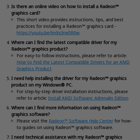
Is there an online video on how to install a Radeon™
graphics card?
This short video provides instructions, tips, and best
practices for installing a Radeon™ graphics card -
https://youtu.be/hn9x3ne0R0w
.
Where can I find the latest compatible driver for my
Radeon™ graphics product?
For easy-to-follow instructions, please refer to article:
How to Find the Latest Compatible Drivers for an AMD
Graphics Product
I need help installing the driver for my Radeon™ graphics
product on my Windows® PC.
For step-by-step driver installation instructions, please
refer to article:
Install AMD Software:
Adrenalin Edition
Where can I find more information on using Radeon™
graphics software?
Please visit the
Radeon™ Software Help Center
for how-
to guides on using Radeon™ graphics software.
I need technical assistance with my Radeon™ graphics