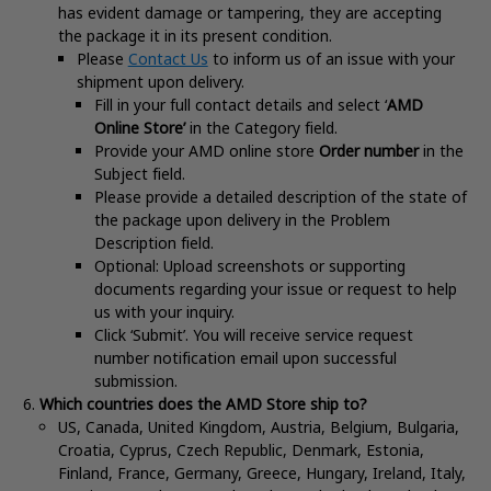
has evident damage or tampering, they are accepting
the package it in its present condition
.
Please
Contact Us
to inform us of an issue with your
shipment upon delivery.
Fill in your full contact details and select ‘
AMD
Online Store’
in the Category field.
Provide your AMD online store
Order number
in the
Subject field.
Please provide a detailed description of the state of
the package upon delivery in the Problem
Description field.
Optional: Upload screenshots or supporting
documents regarding your issue or request to help
us with your inquiry.
Click ‘Submit’. You will receive service request
number notification email upon successful
submission.
Which countries does the AMD Store ship to?
US, Canada, United Kingdom, Austria, Belgium, Bulgaria,
Croatia, Cyprus, Czech Republic, Denmark, Estonia,
Finland, France, Germany, Greece, Hungary, Ireland, Italy,