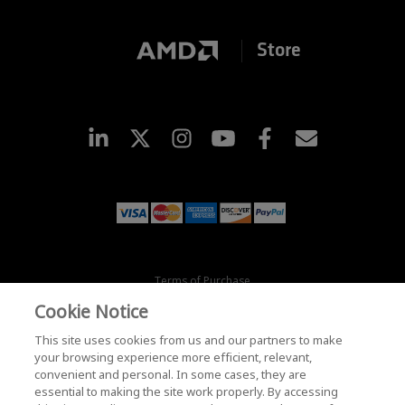
Store
Terms of Purchase
Terms and Conditions
Cookie Notice
Privacy
Trademarks
This site uses cookies from us and our partners to make
Supply Chain Transparency
your browsing experience more efficient, relevant,
convenient and personal. In some cases, they are
Fair & Open Competition
essential to making the site work properly. By accessing
UK Tax Strategy