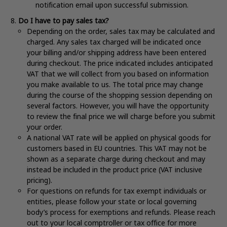
notification email upon successful submission.
Do I have to pay sales tax?
Depending on the order, sales tax may be calculated and
charged. Any sales tax charged will be indicated once
your billing and/or shipping address have been entered
during checkout. The price indicated includes anticipated
VAT that we will collect from you based on information
you make available to us. The total price may change
during the course of the shopping session depending on
several factors. However, you will have the opportunity
to review the final price we will charge before you submit
your order.
A national VAT rate will be applied on physical goods for
customers based in EU countries. This VAT may not be
shown as a separate charge during checkout and may
instead be included in the product price (VAT inclusive
pricing).
For questions on refunds for tax exempt individuals or
entities, please follow your state or local governing
body’s process for exemptions and refunds. Please reach
out to your local comptroller or tax office for more