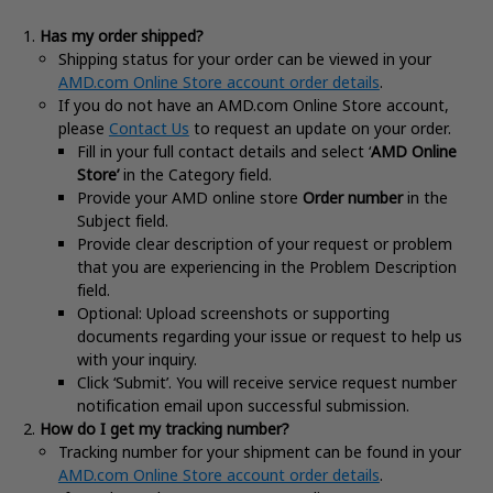
Has my order shipped?
Shipping status for your order can be viewed in your
AMD.com Online Store account order details
.
If you do not have an AMD.com Online Store account,
please
Contact Us
to request an update on your order.
Fill in your full contact details and select ‘
AMD Online
Store’
in the Category field.
Provide your AMD online store
Order number
in the
Subject field.
Provide clear description of your request or problem
that you are experiencing in the Problem Description
field.
Optional: Upload screenshots or supporting
documents regarding your issue or request to help us
with your inquiry.
Click ‘Submit’. You will receive service request number
notification email upon successful submission.
How do I get my tracking number?
Tracking number for your shipment can be found in your
AMD.com Online Store account order details
.