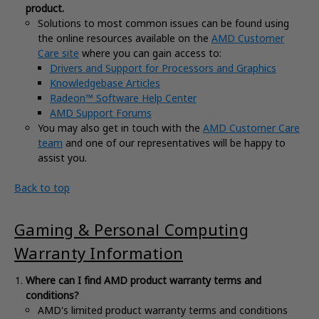
product.
Solutions to most common issues can be found using
the online resources available on the
AMD Customer
Care site
where you can gain access to:
Drivers and Support for Processors and Graphics
Knowledgebase Articles
Radeon™ Software Help Center
AMD Support Forums
You may also get in touch with the
AMD Customer Care
team
and one of our representatives will be happy to
assist you.
Back to top
Gaming & Personal Computing
Warranty Information
Where can I find AMD product warranty terms and
conditions?
AMD's limited product warranty terms and conditions