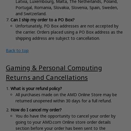
Latvia, Luxembourg, Malta, The Netherlands, Poland,
Portugal, Romania, Slovakia, Slovenia, Spain, Sweden,
and Switzerland.
Can I ship my order to a PO Box?
Unfortunately, PO Box addresses are not accepted by
the carrier. Orders placed using a PO Box address as the
shipping address are subject to cancellation.
Back to top
Gaming & Personal Computing
Returns and Cancellations
What is your refund policy?
All purchases made on the AMD Online Store may be
returned unopened within 30 days for a full refund.
How do I cancel my order?
You do have the opportunity to cancel your order by
going to your AMD.com Online store order details
section before your order has been sent to the