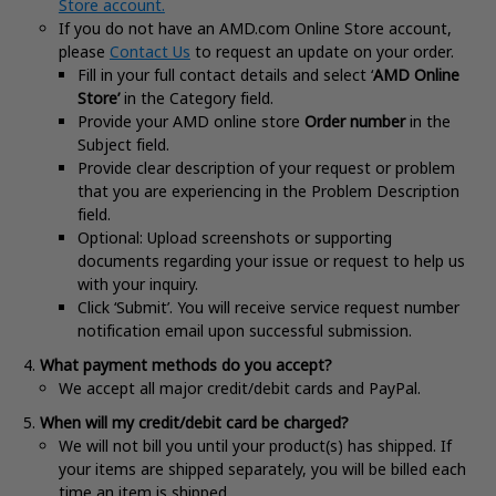
Store account.
If you do not have an AMD.com Online Store account,
please
Contact Us
to request an update on your order.
Fill in your full contact details and select ‘
AMD Online
Store’
in the Category field.
Provide your AMD online store
Order number
in the
Subject field.
Provide clear description of your request or problem
that you are experiencing in the Problem Description
field.
Optional: Upload screenshots or supporting
documents regarding your issue or request to help us
with your inquiry.
Click ‘Submit’. You will receive service request number
notification email upon successful submission.
What payment methods do you accept?
We accept all major credit/debit cards and PayPal.
When will my credit/debit card be charged?
We will not bill you until your product(s) has shipped. If
your items are shipped separately, you will be billed each
time an item is shipped.