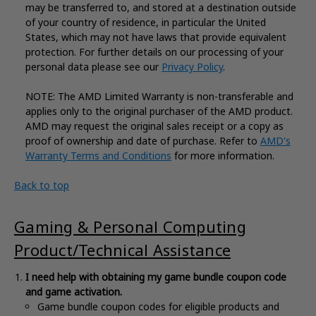
may be transferred to, and stored at a destination outside
of your country of residence, in particular the United
States, which may not have laws that provide equivalent
protection. For further details on our processing of your
personal data please see our
Privacy Policy
.
NOTE: The AMD Limited Warranty is non-transferable and
applies only to the original purchaser of the AMD product.
AMD may request the original sales receipt or a copy as
proof of ownership and date of purchase. Refer to
AMD's
Warranty Terms and Conditions
for more information.
Back to top
Gaming & Personal Computing
Product/Technical Assistance
​​​​​I need help with obtaining my game bundle coupon code
and game activation.
Game bundle coupon codes for eligible products and